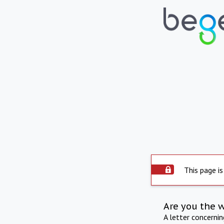
This page is
Are you the 
A letter concerni