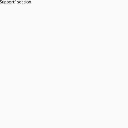
Support" section