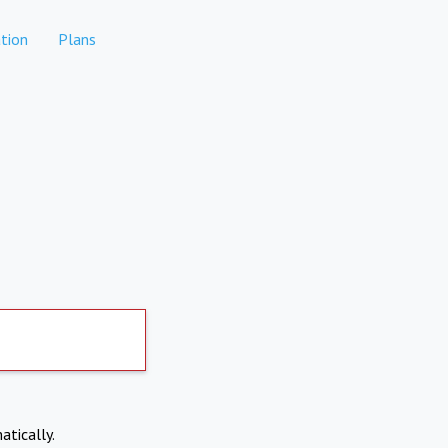
tion
Plans
atically.