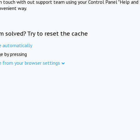
in touch with out support team using your Control Panel "Help and 
nvenient way.
m solved? Try to reset the cache
e automatically
e by pressing
e from your browser settings