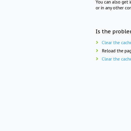
You can also get 
or in any other co
Is the proble
Clear the cach
Reload the pag
Clear the cach