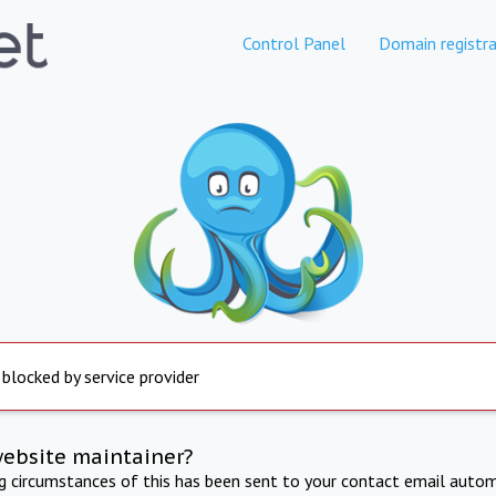
Control Panel
Domain registra
 blocked by service provider
website maintainer?
ng circumstances of this has been sent to your contact email autom