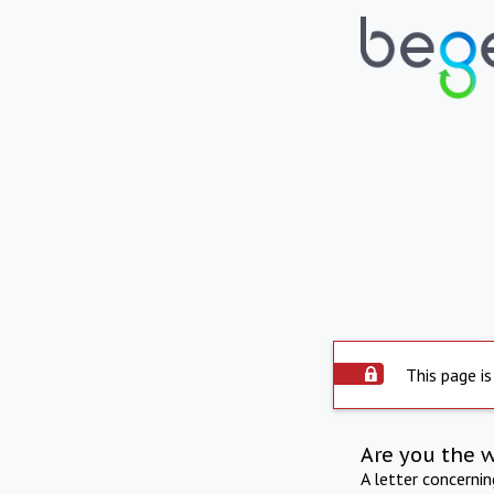
This page is
Are you the 
A letter concerni