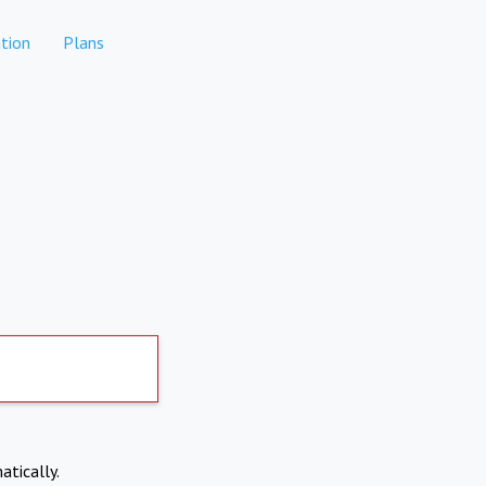
tion
Plans
atically.