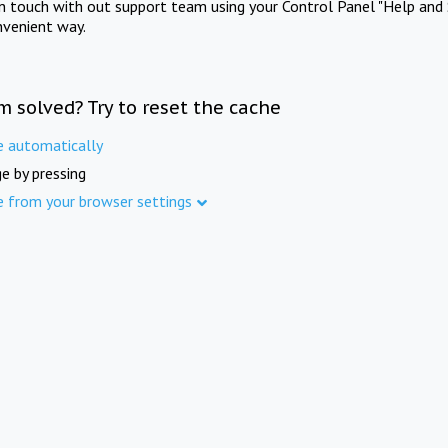
in touch with out support team using your Control Panel "Help and 
nvenient way.
m solved? Try to reset the cache
e automatically
e by pressing
e from your browser settings