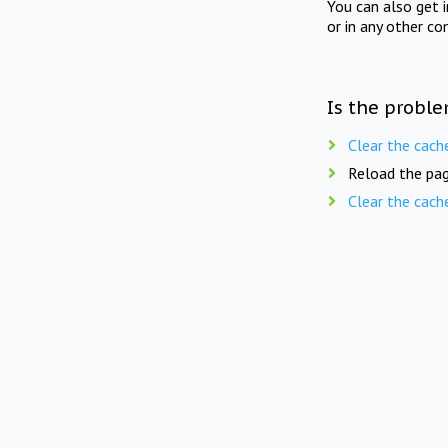
You can also get 
or in any other co
Is the proble
Clear the cach
Reload the pag
Clear the cach