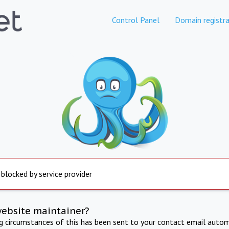
Control Panel
Domain registra
 blocked by service provider
website maintainer?
ng circumstances of this has been sent to your contact email autom