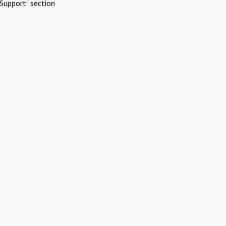
Support" section