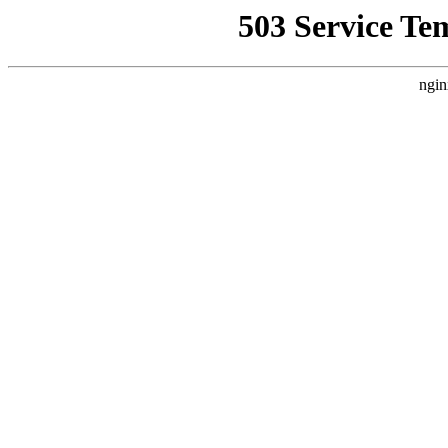
503 Service Te
ngin