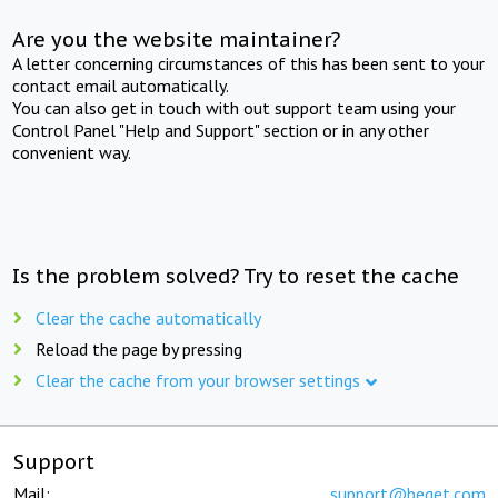
Are you the website maintainer?
A letter concerning circumstances of this has been sent to your
contact email automatically.
You can also get in touch with out support team using your
Control Panel "Help and Support" section or in any other
convenient way.
Is the problem solved? Try to reset the cache
Clear the cache automatically
Reload the page by pressing
Clear the cache from your browser settings
Support
Mail:
support@beget.com