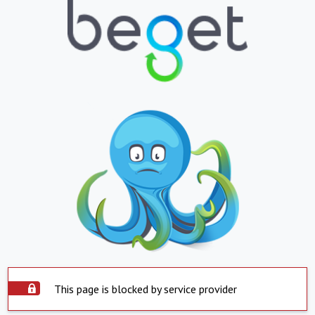
This page is blocked by service provider