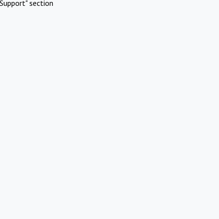
Support" section