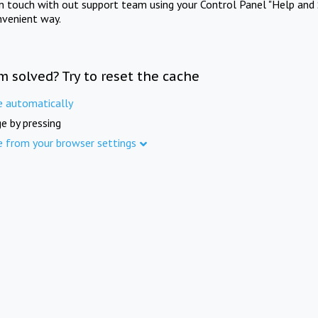
in touch with out support team using your Control Panel "Help and 
nvenient way.
m solved? Try to reset the cache
e automatically
e by pressing
e from your browser settings