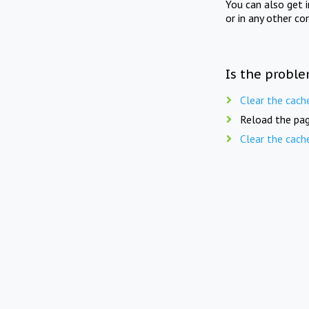
You can also get 
or in any other co
Is the proble
Clear the cach
Reload the pag
Clear the cach