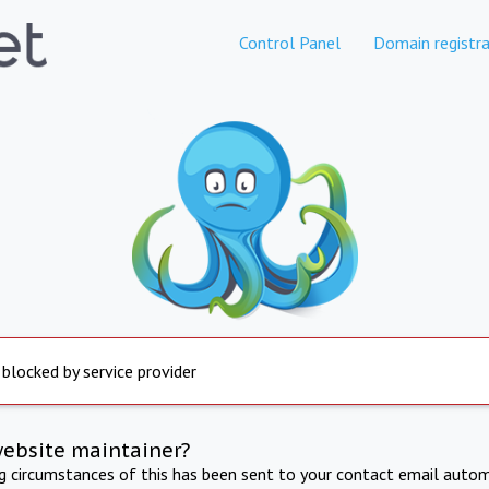
Control Panel
Domain registra
 blocked by service provider
website maintainer?
ng circumstances of this has been sent to your contact email autom