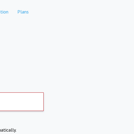
tion
Plans
atically.