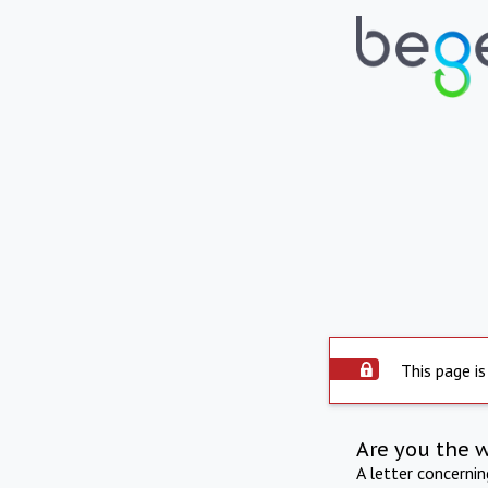
This page is
Are you the 
A letter concerni