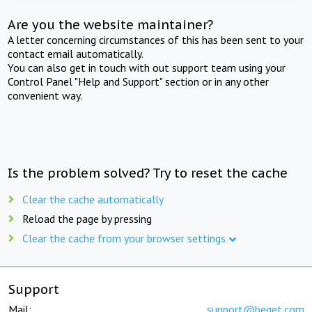
Are you the website maintainer?
A letter concerning circumstances of this has been sent to your
contact email automatically.
You can also get in touch with out support team using your
Control Panel "Help and Support" section or in any other
convenient way.
Is the problem solved? Try to reset the cache
Clear the cache automatically
Reload the page by pressing
Clear the cache from your browser settings
Support
Mail:
support@beget.com