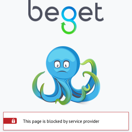
This page is blocked by service provider