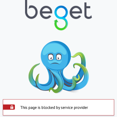
This page is blocked by service provider