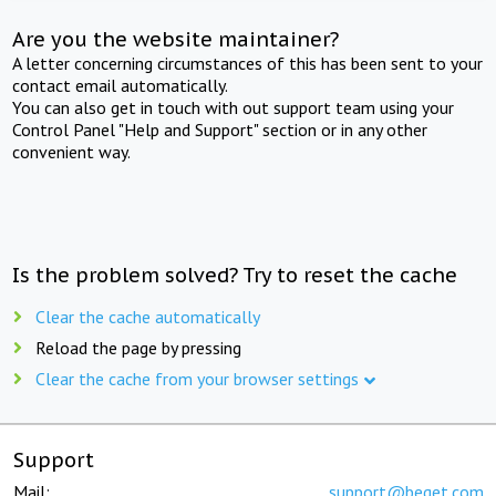
Are you the website maintainer?
A letter concerning circumstances of this has been sent to your
contact email automatically.
You can also get in touch with out support team using your
Control Panel "Help and Support" section or in any other
convenient way.
Is the problem solved? Try to reset the cache
Clear the cache automatically
Reload the page by pressing
Clear the cache from your browser settings
Support
Mail:
support@beget.com