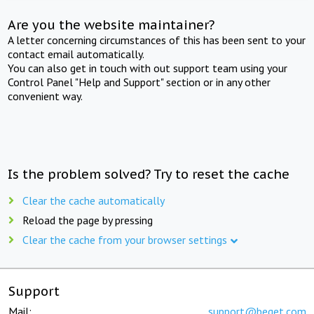
Are you the website maintainer?
A letter concerning circumstances of this has been sent to your
contact email automatically.
You can also get in touch with out support team using your
Control Panel "Help and Support" section or in any other
convenient way.
Is the problem solved? Try to reset the cache
Clear the cache automatically
Reload the page by pressing
Clear the cache from your browser settings
Support
Mail:
support@beget.com