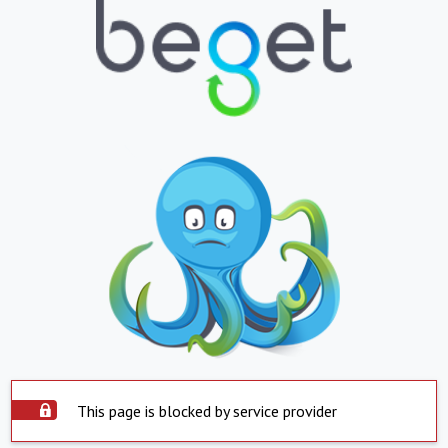
This page is blocked by service provider