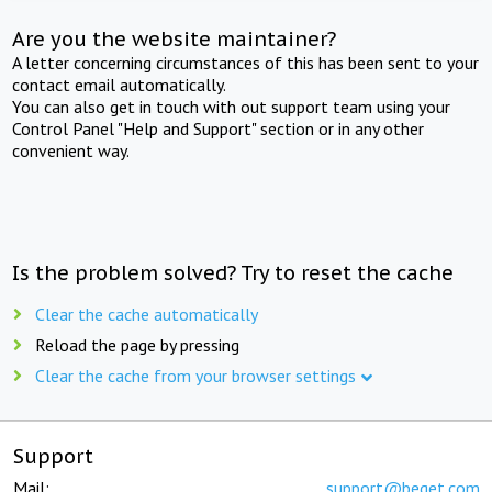
Are you the website maintainer?
A letter concerning circumstances of this has been sent to your
contact email automatically.
You can also get in touch with out support team using your
Control Panel "Help and Support" section or in any other
convenient way.
Is the problem solved? Try to reset the cache
Clear the cache automatically
Reload the page by pressing
Clear the cache from your browser settings
Support
Mail:
support@beget.com