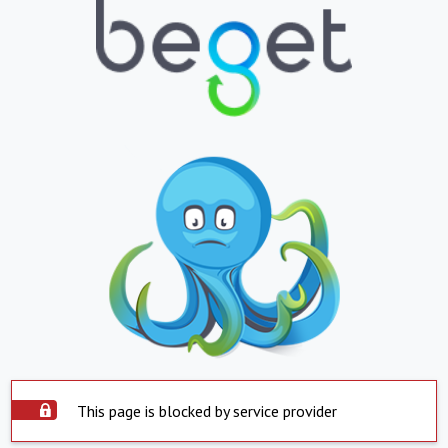
This page is blocked by service provider