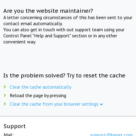
Are you the website maintainer?
A letter concerning circumstances of this has been sent to your
contact email automatically.
You can also get in touch with out support team using your
Control Panel "Help and Support" section or in any other
convenient way.
Is the problem solved? Try to reset the cache
Clear the cache automatically
Reload the page by pressing
Clear the cache from your browser settings
Support
Mail:
support@beget.com