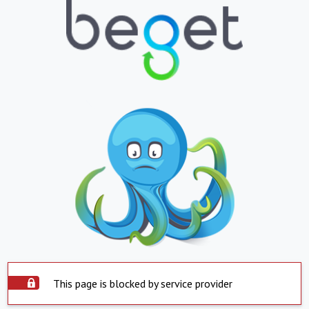
This page is blocked by service provider