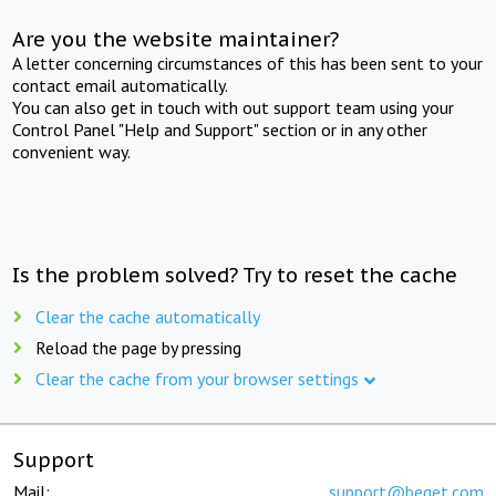
Are you the website maintainer?
A letter concerning circumstances of this has been sent to your
contact email automatically.
You can also get in touch with out support team using your
Control Panel "Help and Support" section or in any other
convenient way.
Is the problem solved? Try to reset the cache
Clear the cache automatically
Reload the page by pressing
Clear the cache from your browser settings
Support
Mail:
support@beget.com