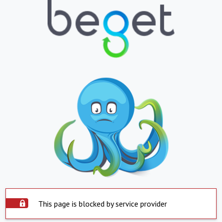
This page is blocked by service provider