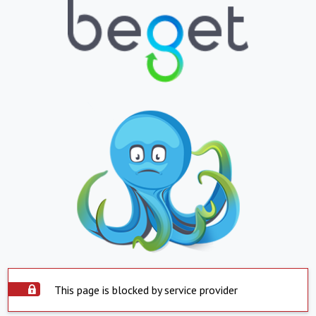
This page is blocked by service provider