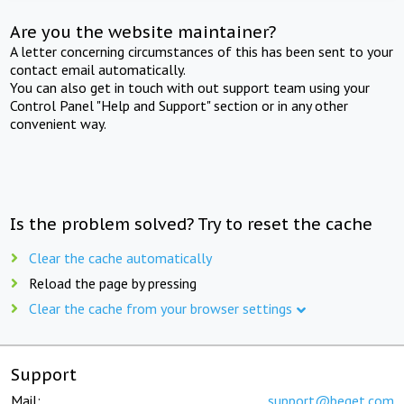
Are you the website maintainer?
A letter concerning circumstances of this has been sent to your
contact email automatically.
You can also get in touch with out support team using your
Control Panel "Help and Support" section or in any other
convenient way.
Is the problem solved? Try to reset the cache
Clear the cache automatically
Reload the page by pressing
Clear the cache from your browser settings
Support
Mail:
support@beget.com