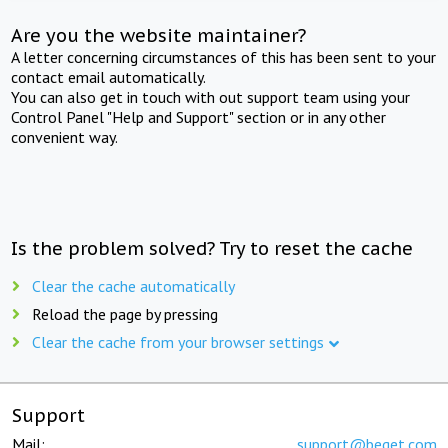
Are you the website maintainer?
A letter concerning circumstances of this has been sent to your
contact email automatically.
You can also get in touch with out support team using your
Control Panel "Help and Support" section or in any other
convenient way.
Is the problem solved? Try to reset the cache
Clear the cache automatically
Reload the page by pressing
Clear the cache from your browser settings
Support
Mail:
support@beget.com