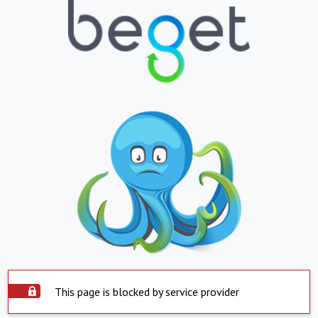
This page is blocked by service provider