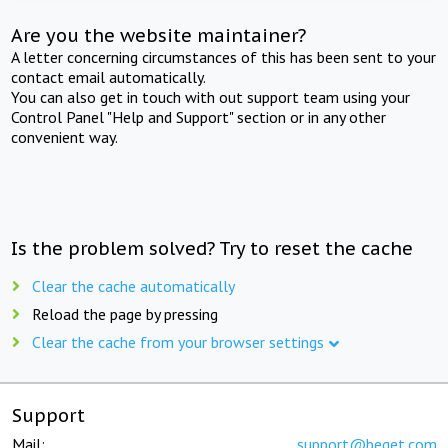
Are you the website maintainer?
A letter concerning circumstances of this has been sent to your
contact email automatically.
You can also get in touch with out support team using your
Control Panel "Help and Support" section or in any other
convenient way.
Is the problem solved? Try to reset the cache
Clear the cache automatically
Reload the page by pressing
Clear the cache from your browser settings
Support
Mail:
support@beget.com