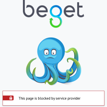
This page is blocked by service provider