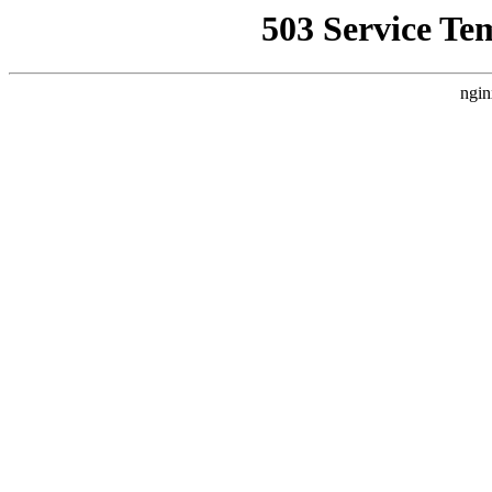
503 Service Te
ngin