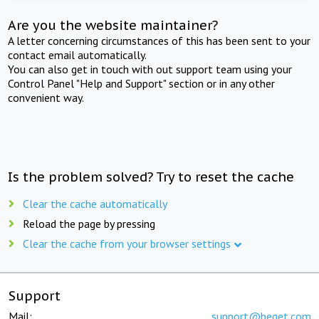
Are you the website maintainer?
A letter concerning circumstances of this has been sent to your
contact email automatically.
You can also get in touch with out support team using your
Control Panel "Help and Support" section or in any other
convenient way.
Is the problem solved? Try to reset the cache
Clear the cache automatically
Reload the page by pressing
Clear the cache from your browser settings
Support
Mail:
support@beget.com