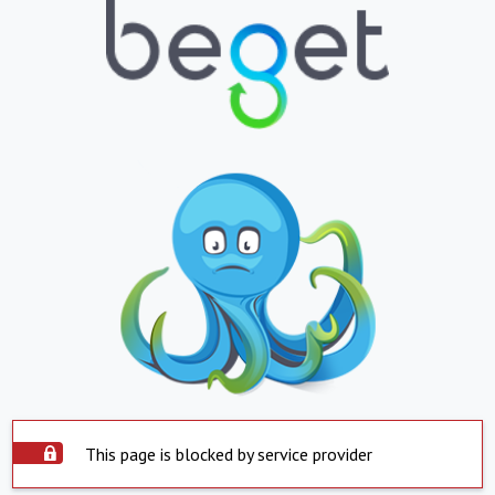
This page is blocked by service provider