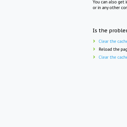
You can also get 
or in any other co
Is the proble
Clear the cach
Reload the pag
Clear the cach