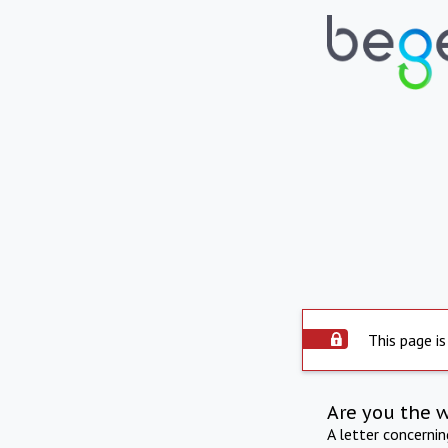
This page is
Are you the 
A letter concerni