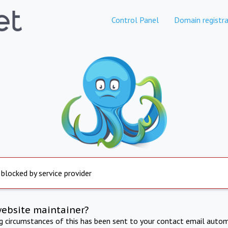
Control Panel
Domain registra
 blocked by service provider
website maintainer?
ng circumstances of this has been sent to your contact email autom