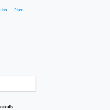
tion
Plans
atically.