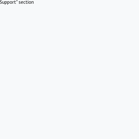
Support" section