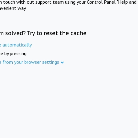
in touch with out support team using your Control Panel "Help and 
nvenient way.
m solved? Try to reset the cache
e automatically
e by pressing
e from your browser settings