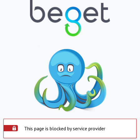
This page is blocked by service provider