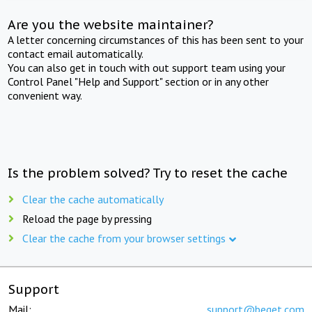
Are you the website maintainer?
A letter concerning circumstances of this has been sent to your
contact email automatically.
You can also get in touch with out support team using your
Control Panel "Help and Support" section or in any other
convenient way.
Is the problem solved? Try to reset the cache
Clear the cache automatically
Reload the page by pressing
Clear the cache from your browser settings
Support
Mail:
support@beget.com