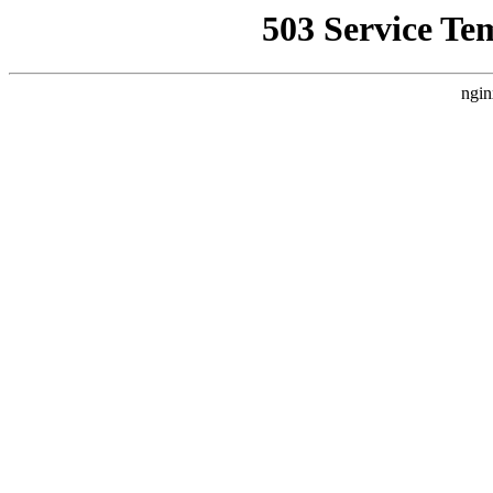
503 Service Te
ngin