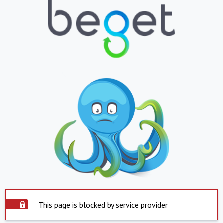
This page is blocked by service provider