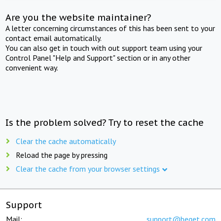
Are you the website maintainer?
A letter concerning circumstances of this has been sent to your
contact email automatically.
You can also get in touch with out support team using your
Control Panel "Help and Support" section or in any other
convenient way.
Is the problem solved? Try to reset the cache
Clear the cache automatically
Reload the page by pressing
Clear the cache from your browser settings
Support
Mail:
support@beget.com