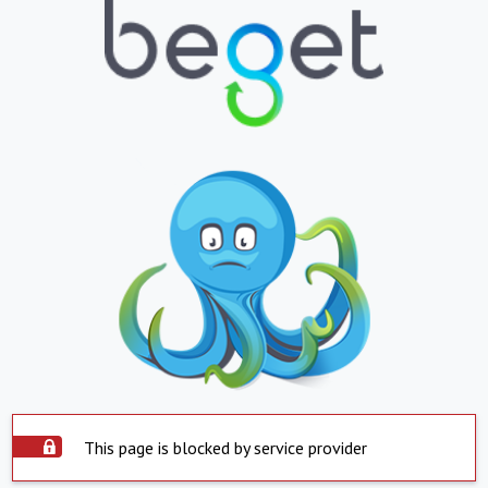
This page is blocked by service provider