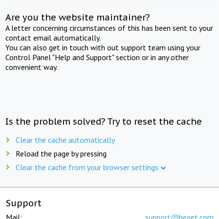
Are you the website maintainer?
A letter concerning circumstances of this has been sent to your
contact email automatically.
You can also get in touch with out support team using your
Control Panel "Help and Support" section or in any other
convenient way.
Is the problem solved? Try to reset the cache
Clear the cache automatically
Reload the page by pressing
Clear the cache from your browser settings
Support
Mail:
support@beget.com