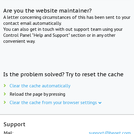
Are you the website maintainer?
A letter concerning circumstances of this has been sent to your
contact email automatically.
You can also get in touch with out support team using your
Control Panel "Help and Support" section or in any other
convenient way.
Is the problem solved? Try to reset the cache
Clear the cache automatically
Reload the page by pressing
Clear the cache from your browser settings
Support
Mail:
support@beget.com