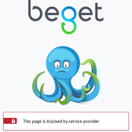
This page is blocked by service provider