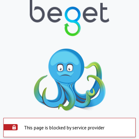
This page is blocked by service provider