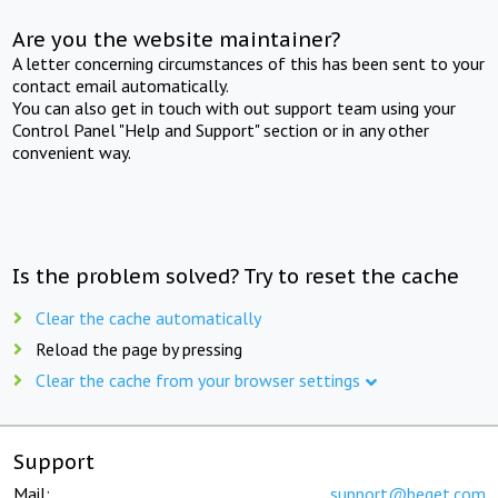
Are you the website maintainer?
A letter concerning circumstances of this has been sent to your
contact email automatically.
You can also get in touch with out support team using your
Control Panel "Help and Support" section or in any other
convenient way.
Is the problem solved? Try to reset the cache
Clear the cache automatically
Reload the page by pressing
Clear the cache from your browser settings
Support
Mail:
support@beget.com