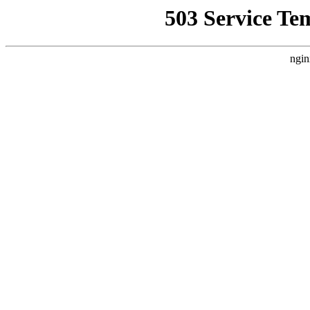
503 Service Te
ngin