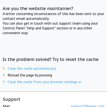
Are you the website maintainer?
A letter concerning circumstances of this has been sent to your
contact email automatically.
You can also get in touch with out support team using your
Control Panel "Help and Support" section or in any other
convenient way.
Is the problem solved? Try to reset the cache
Clear the cache automatically
Reload the page by pressing
Clear the cache from your browser settings
Support
Mail:
support@beget.com