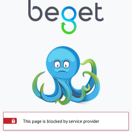
This page is blocked by service provider