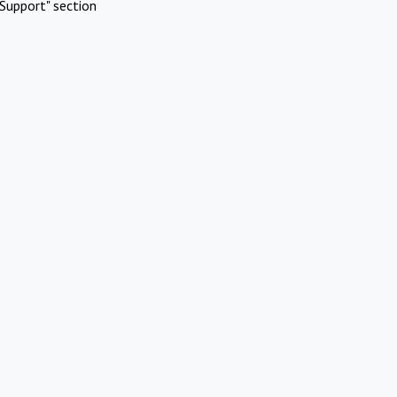
Support" section