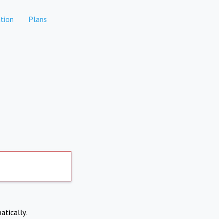
tion
Plans
atically.