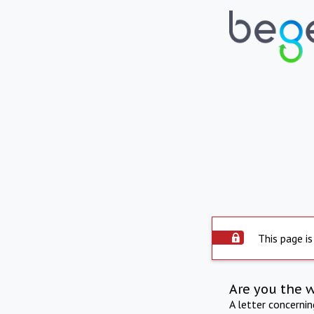
This page is
Are you the 
A letter concerni