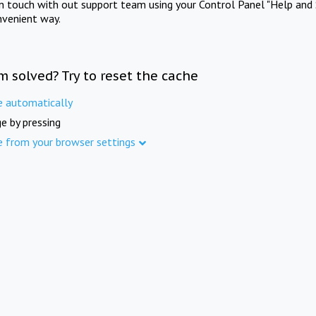
in touch with out support team using your Control Panel "Help and 
nvenient way.
m solved? Try to reset the cache
e automatically
e by pressing
e from your browser settings