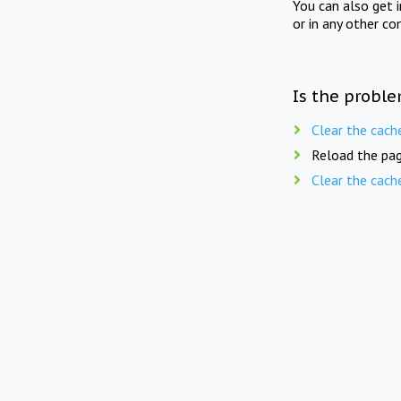
You can also get 
or in any other co
Is the proble
Clear the cach
Reload the pag
Clear the cach