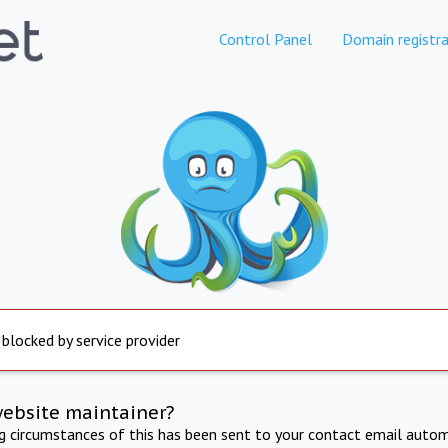
Control Panel
Domain registra
 blocked by service provider
website maintainer?
ng circumstances of this has been sent to your contact email autom